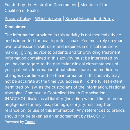
Funded by the Australian Government | Member of the
Coalition of Peaks
Privacy Policy
|
Whistleblower
|
Sexual Misconduct Policy
Disclaimer
The information provided in this activity is not medical advice
and is intended for health professionals. You must rely on your
own professional skill, care and inquiries in clinical decision-
making, giving advice to patients and/or providing treatment.
Information contained in this activity must be interpreted by
you having regard to the particular clinical circumstances of
your patients. Information about clinical care and medicines
changes over time and so the information in this activity may
not be accurate at the time you access it. To the fullest extent
permitted by law, as the custodians of the information, National
Aboriginal Community Controlled Health Organisation
(NACCHO) disclaims all liability (including without limitation for
negligence) for any loss, damage, or injury resulting from
reliance on, or use of this information. Any references to brands
should not be taken as an endorsement by NACCHO.
Powered by
Totara