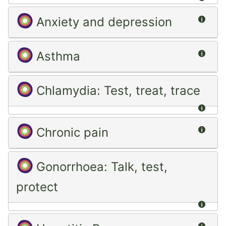
Summ
Anxiety and depression
Summ
Asthma
Chlamydia: Test, treat, trace
Summ
Summ
Chronic pain
Gonorrhoea: Talk, test,
protect
Summ
Summ