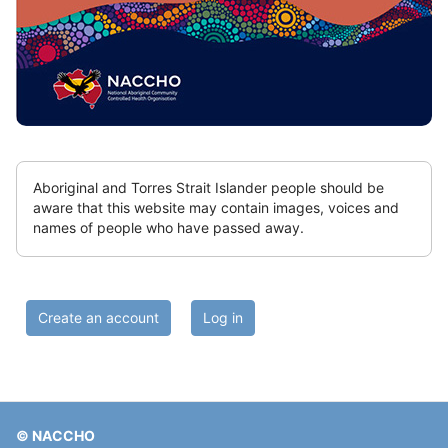
don't
delete
Skip
Aboriginal and Torres Strait Islander people should be
Sitewide
aware that this website may contain images, voices and
notice
names of people who have passed away.
-
can
hide
Skip
but
(new
do
Create an account
Log in
HTML
not
block)
delete
© NACCHO