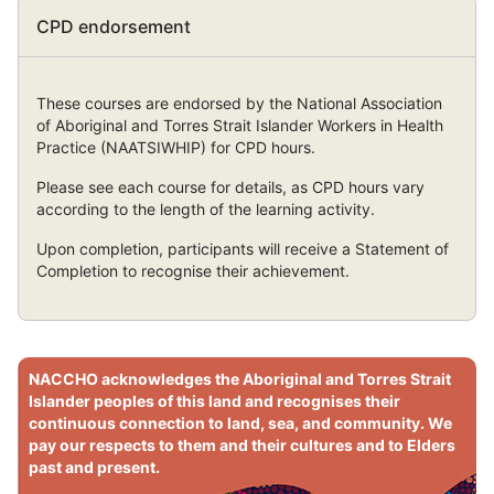
Skip
CPD endorsement
CPD
endorsement
These courses are endorsed by the National Association
of Aboriginal and Torres Strait Islander Workers in Health
Practice (NAATSIWHIP) for CPD hours.
Please see each course for details, as CPD hours vary
according to the length of the learning activity.
Upon completion, participants will receive a Statement of
Completion to recognise their achievement.
Skip
Sitewide
NACCHO acknowledges the Aboriginal and Torres Strait
acknowledgement
Islander peoples of this land and recognises their
-
continuous connection to land, sea, and community. We
can
pay our respects to them and their cultures and to Elders
hide
past and present.
but