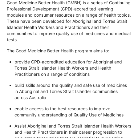
Good Medicine Better Health (GMBH) is a series of Continuing
Professional Development (CPD)-accredited learning
modules and consumer resources on a range of health topics.
These have been developed for Aboriginal and Torres Strait
Islander Health Workers and Practitioners and their
communities to improve quality use of medicines and medical
tests.
The Good Medicine Better Health program aims to:
provide CPD-accredited education for Aboriginal and
Torres Strait Islander Health Workers and Health
Practitioners on a range of conditions
build skills around the quality and safe use of medicines
in Aboriginal and Torres Strait Islander communities
across Australia
enable access to the best resources to improve
community understanding of Quality Use of Medicines
Assist Aboriginal and Torres Strait Islander Health Workers
and Health Practitioners in their career progression to