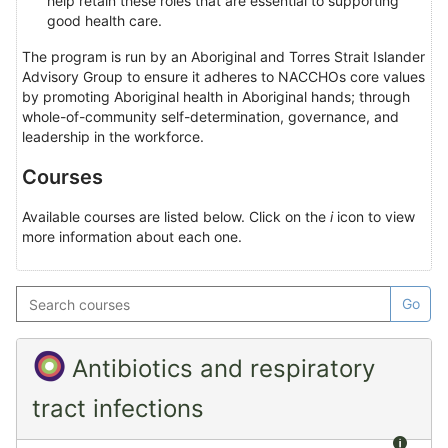
help retain these roles that are essential to supporting
good health care.
The program is run by an Aboriginal and Torres Strait Islander
Advisory Group to ensure it adheres to NACCHOs core values
by promoting Aboriginal health in Aboriginal hands; through
whole-of-community self-determination, governance, and
leadership in the workforce.
Courses
Available courses are listed below. Click on the
i
icon to view
more information about each one.
Search
Go
courses
Antibiotics and respiratory
tract infections
Summ