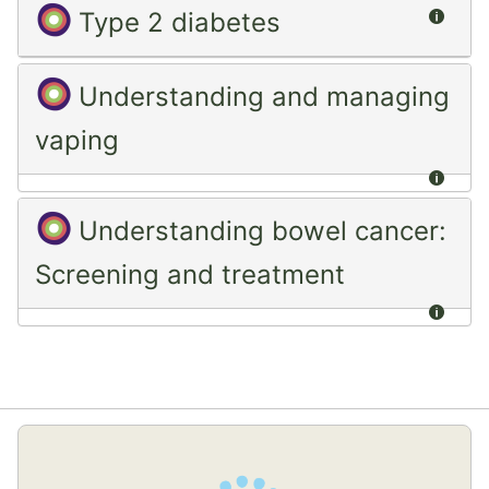
Summ
Type 2 diabetes
Understanding and managing
vaping
Summ
Understanding bowel cancer:
Screening and treatment
Summ
Skip
(new
HTML