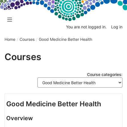
Skip
Skip
to
to
main
sidebar
content
You are not logged in.
Log in
Home
Courses
Good Medicine Better Health
Courses
Course categories:
Good Medicine Better Health
Overview