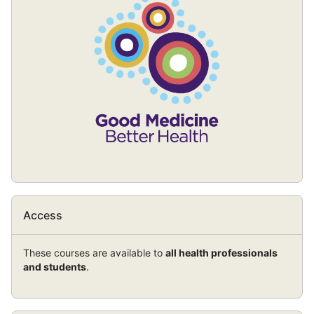
block)
Skip
Access
Access
These courses are available to
all health professionals
and students
.