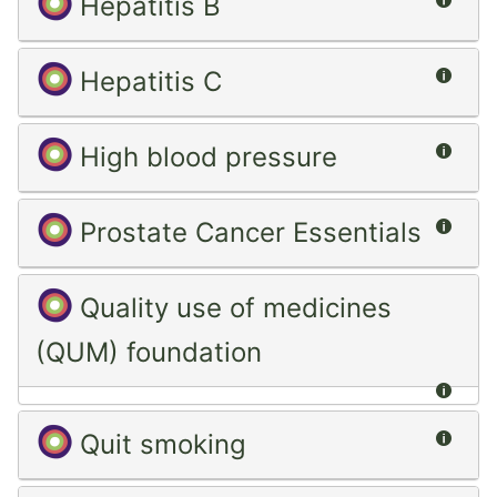
Hepatitis B
Summ
Hepatitis C
Summ
High blood pressure
Summ
Prostate Cancer Essentials
Quality use of medicines
(QUM) foundation
Summ
Summ
Quit smoking